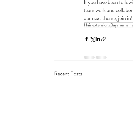
If you have been followi
team work and collabora
our next theme, join in!
Hair extensions
Bayarea hair 
Recent Posts