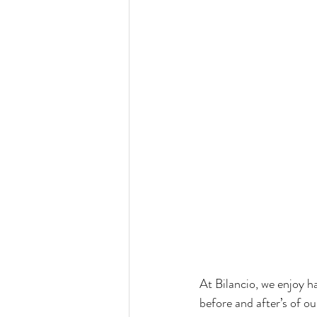
At Bilancio, we enjoy ha
before and after’s of ou