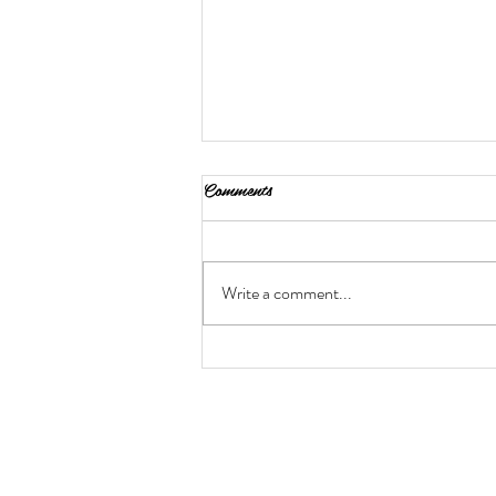
Comments
Write a comment...
Protecting Your Hair for Heat
Styling