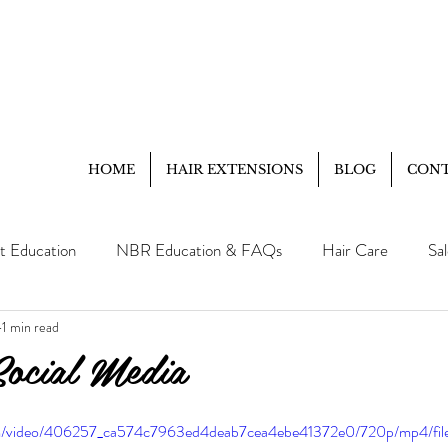
HOME
HAIR EXTENSIONS
BLOG
CON
t Education
NBR Education & FAQs
Hair Care
Sa
1 min read
Client Education
FAQ
Social Media
.com/video/406257_ca574c7963ed4deab7cea4ebe41372e0/720p/mp4/fi