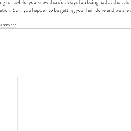
ng for awhile, you know there’s always fun being had at the salon
tion. So if you happen to be getting your hair done and we are
 
extensions