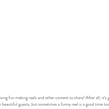
ving fun making reels and other content to share! After all, it‘s 
r beautiful guests, but sometimes a funny reel is a good time to