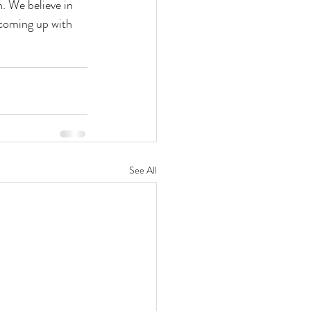
. We believe in 
 coming up with 
See All