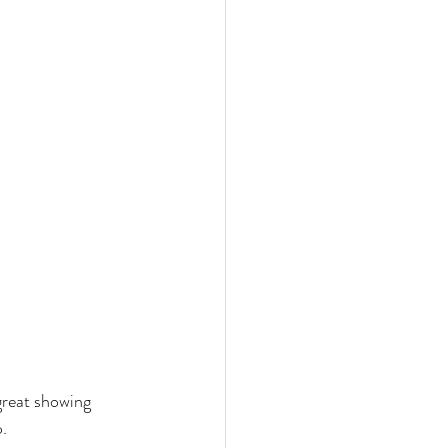
great showing 
o.