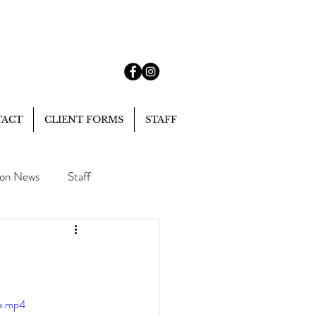
TACT
CLIENT FORMS
STAFF
lon News
Staff
le.mp4