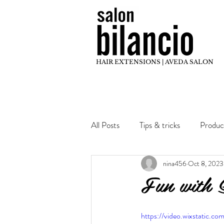
HAIR EXTENSIONS | AVEDA SALON
All Posts
Tips & tricks
Produc
nina456
Oct 8, 2023
Hair Inspo
Stylist Education
Fun with 
https://video.wixstatic