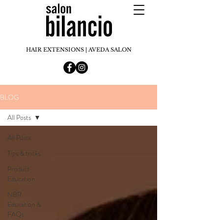
HAIR EXTENSIONS | AVEDA SALON
BLOG
All Posts
All Posts
Tips & tricks
Product
Education
NBR
Education &
FAQs