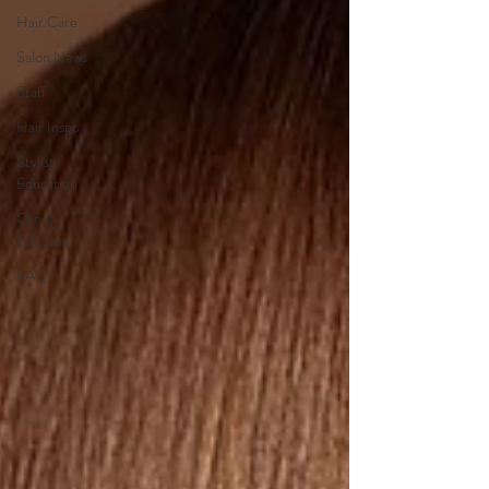
Hair Care
Salon News
Staff
Hair Inspo
Stylist
Education
Client
Education
FAQ