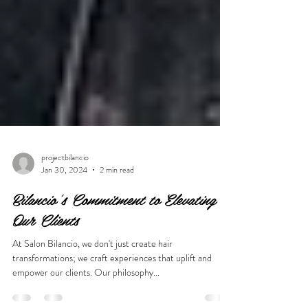
projectbilancio
Jan 30, 2024
2 min read
Bilancio's Commitment to Elevating
Our Clients
At Salon Bilancio, we don't just create hair
transformations; we craft experiences that uplift and