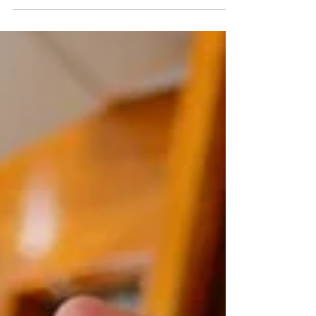
empower our clients. Our philosophy...