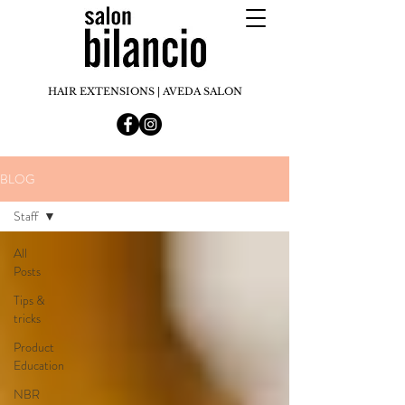
HAIR EXTENSIONS | AVEDA SALON
BLOG
Staff
All
Posts
Tips &
tricks
Product
Education
NBR