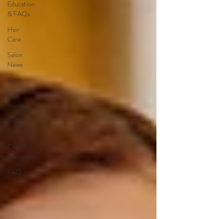
Education
& FAQs
Hair
Care
Salon
News
Staff
Hair
Inspo
Stylist
Education
Client
Education
FAQ