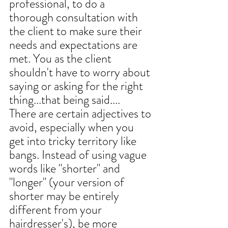
professional, to do a 
thorough consultation with 
the client to make sure their 
needs and expectations are 
met. You as the client 
shouldn't have to worry about 
saying or asking for the right 
thing...that being said....
There are certain adjectives to 
avoid, especially when you 
get into tricky territory like 
bangs. Instead of using vague 
words like "shorter" and 
"longer" (your version of 
shorter may be entirely 
different from your 
hairdresser's), be more 