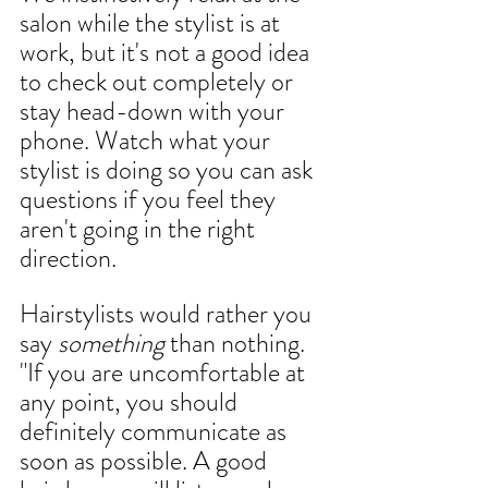
salon while the 
stylist 
is at 
work, but it's not a good idea 
to check out completely or 
stay head-down with your 
phone. Watch what your 
stylist is doing so you can ask 
questions if you feel they 
aren't going in the right 
direction.  
Hairstylists would rather you 
say 
something
 than nothing. 
"If you are uncomfortable at 
any point, you should 
definitely communicate as 
soon as possible. A good 