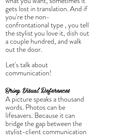
what you want, sometimes it 
gets lost in translation. And if 
you're the non-
confrontational type , you tell 
the stylist you love it, dish out 
a couple hundred, and walk 
out the door.
Let's talk about 
communication!
Bring Visual References
A picture speaks a thousand 
words. Photos can be 
lifesavers. Because it can 
bridge the gap between the 
stylist-client communication 