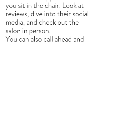
you sit in the chair. Look at 
reviews, dive into their social 
media, and check out the 
salon in person.
You can also call ahead and 
ask if a stylist is available for a 
consultation; that way, you 
can confirm compatibility 
before you rush into a 
commitment.
You'll also see if your 
communication styles jive.
Hang out for a moment after 
the consultation and observe 
how they interact with other 
clients as well. 