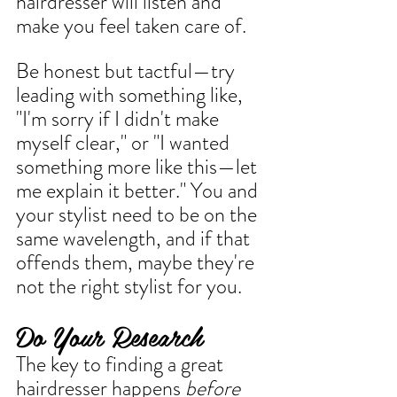
hairdresser will listen and 
make you feel taken care of.
Be honest but tactful—try 
leading with something like, 
"I'm sorry if I didn't make 
myself clear," or "I wanted 
something more like this—let 
me explain it better." You and 
your stylist need to be on the 
same wavelength, and if that 
offends them, maybe they're 
not the right stylist for you.
Do Your Research
The key to finding a great 
hairdresser happens 
before