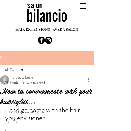
HAIR EXTENSIONS | AVEDA SALON
Post
All Posts
projectbilancio
All Posts
Jul 8, 2024
3 min read
How to communicate with your
Tips & tricks
hairstylist
Product Education
...and go home with the hair 
NBR Education & FAQs
you envisioned.
Hair Care