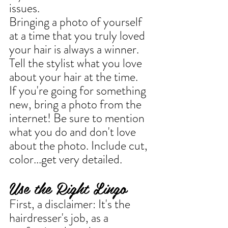
issues. 
Bringing a photo of yourself 
at a time that you truly loved 
your hair is always a winner. 
Tell the stylist what you love 
about your hair at the time.
If you're going for something 
new, bring a photo from the 
internet! Be sure to mention 
what you do and don't love 
about the photo. Include cut, 
color...get very detailed.
Use the Right Lingo
First, a disclaimer: It's the 
hairdresser's job, as a 