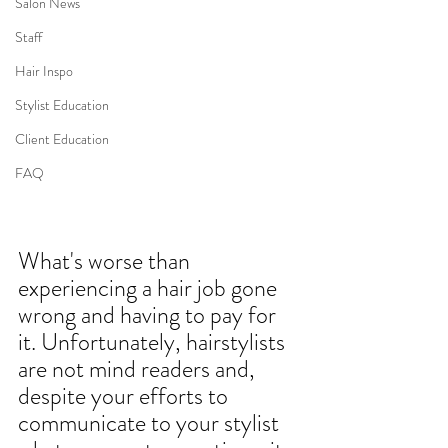
Salon News
Staff
Hair Inspo
Stylist Education
Client Education
FAQ
What's worse than 
experiencing a
hair job gone 
wrong
 and having to pay for 
it. Unfortunately, 
hairstylists
are not mind readers and, 
despite your efforts to 
communicate to your stylist 