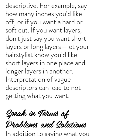
descriptive. For example, say 
how many inches you'd like 
off, or if you want a hard or 
soft cut. If you want layers, 
don't just say you want short 
layers or long layers—let your 
hairstylist know you'd like 
short layers in one place and 
longer layers in another. 
Interpretation of vague 
descriptors can lead to not 
getting what you want. 
Speak in Terms of 
Problems and Solutions
In addition to saying what you 