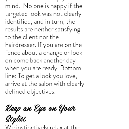
mind.  No one is happy if the 
targeted look was not clearly 
identified, and in turn, the 
results are neither satisfying 
to the client nor the 
hairdresser. If you are on the 
fence about a change or look 
on come back another day 
when you are ready. Bottom 
line: To get a look you love, 
arrive at the salon with clearly 
defined objectives.
Keep an Eye on Your 
Stylist
We instinctively relax at the 