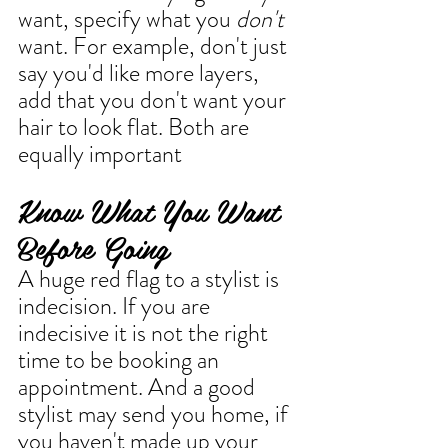
want, specify what you 
don't
want. For example, don't just 
say you'd like more layers, 
add that you don't want your 
hair to look flat. Both are 
equally important
Know What You Want 
Before Going
A huge red flag to a stylist is 
indecision. If you are 
indecisive it is not the right 
time to be booking an 
appointment. And a good 
stylist may send you home, if 
you haven't made up your 