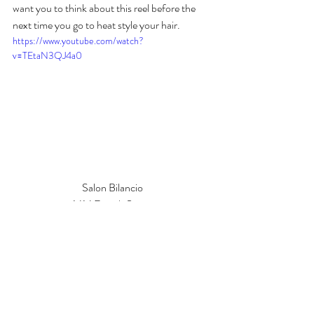
want you to think about this reel before the 
next time you go to heat style your hair.
https://www.youtube.com/watch?
v=TEtaN3QJ4a0
Salon Bilancio
1414 Fourth Street
San Rafael, CA
Tags: Heat protectant, thermal spray, heat damage, hair, 
hairstyling, Salon, marin county, San Francisco Bay Area, 
Hair Tutorial, tips and tricks,  Toast, damaged hair, healthy 
hair, Salon Bilancio, San Rafael, Hair Extensions, Nina 