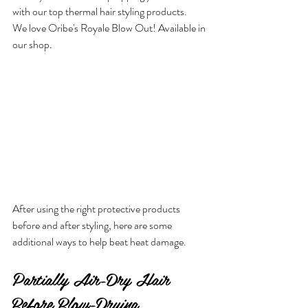
with our top thermal hair styling products.
We love Oribe's Royale Blow Out! Available in 
our shop.
After using the right protective products 
before and after styling, here are some 
additional ways to help beat heat damage.
Partially Air-Dry Hair 
Before Blow-Drying