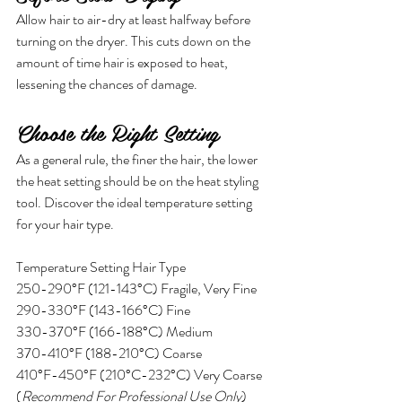
Allow hair to air-dry at least halfway before 
turning on the dryer. This cuts down on the 
amount of time hair is exposed to heat, 
lessening the chances of damage. 
Choose the Right Setting
As a general rule, the finer the hair, the lower 
the heat setting should be on the heat styling 
tool. Discover the ideal temperature setting 
for your hair type.
Temperature Setting Hair Type
250-290°F (121-143°C) Fragile, Very Fine
290-330°F (143-166°C) Fine
330-370°F (166-188°C) Medium
370-410°F (188-210°C) Coarse
410°F-450°F (210°C-232°C) Very Coarse 
(
Recommend For Professional Use Only
)