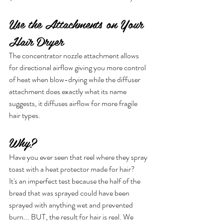
Use the Attachments on Your 
Hair Dryer
The concentrator nozzle attachment allows 
for directional airflow giving you more control 
of heat when blow-drying while the diffuser 
attachment does exactly what its name 
suggests, it diffuses airflow for more fragile 
hair types.
Why?
Have you ever seen that reel where they spray 
toast with a heat protector made for hair?
It's an imperfect test because the half of the 
bread that was sprayed could have been 
sprayed with anything wet and prevented 
burn... BUT, the result for hair is real. We 