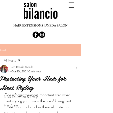
HAIR EXTENSIONS | AVEDA SALON
Post
All Posts
Jen Brooks Meeds
All Posts
Oct 10, 2024
2 min read
Protecting Your Hair for
Tips & tricks
Heat Styling
Product Education
Don’t forget the most important step when 
NBR Education & FAQs
heat styling your hair—the prep! Using heat 
Hair Care
protection products like thermal protection 
hairsprays and blowout primers will help 