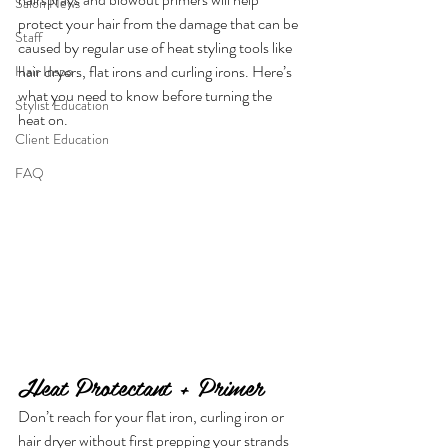
Salon News
protect your hair from the damage that can be 
Staff
caused by regular use of heat styling tools like 
hair dryers, flat irons and curling irons. Here’s 
Hair Inspo
what you need to know before turning the 
Stylist Education
heat on.
Client Education
FAQ
Heat Protectant + Primer
Don’t reach for your flat iron, curling iron or 
hair dryer without first prepping your strands 