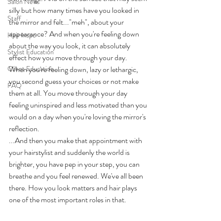
Salon News
silly but how many times have you looked in 
Staff
the mirror and felt..."meh", about your 
appearance? And when you're feeling down 
Hair Inspo
about the way you look, it can absolutely 
Stylist Education
effect how you move through your day.  
Client Education
When you're feeling down, lazy or lethargic, 
you second guess your choices or not make 
FAQ
them at all. You move through your day 
feeling uninspired and less motivated than you 
would on a day when you're loving the mirror's 
reflection.
...And then you make that appointment with 
your hairstylist and suddenly the world is 
brighter, you have pep in your step, you can 
breathe and you feel renewed. We've all been 
there. How you look matters and hair plays 
one of the most important roles in that.