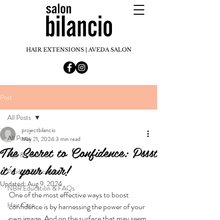
HAIR EXTENSIONS | AVEDA SALON
Post
All Posts
projectbilancio
All Posts
May 21, 2024
3 min read
The Secret to Confidence: Pssst
Tips & tricks
it's your hair!
Product Education
Updated:
Aug 9, 2024
NBR Education & FAQs
One of the most effective ways to boost 
Hair Care
confidence is by harnessing the power of your 
own image. And on the surface that may seem 