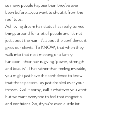
so many people happier than they've ever 
been before....you want to shout it from the 
roof tops.
Achieving dream hair status has really turned 
things around for a lot of people and it's not 
just about the hair. It's about the confidence it 
gives our clients. To KNOW, that when they 
walk into that next meeting or a family 
function,  their hair is giving "power, strength 
and beauty". That rather than feeling invisible, 
you might just have the confidence to know 
that those passers-by just drooled over your 
tresses. Call it corny, call it whatever you want 
but we want everyone to feel that magnetic 
and confident. So, if you're even a little bit 
curious.
Fill out our form and we'll reach out to have a 
chat with you.  No hard sell. No obligation. 