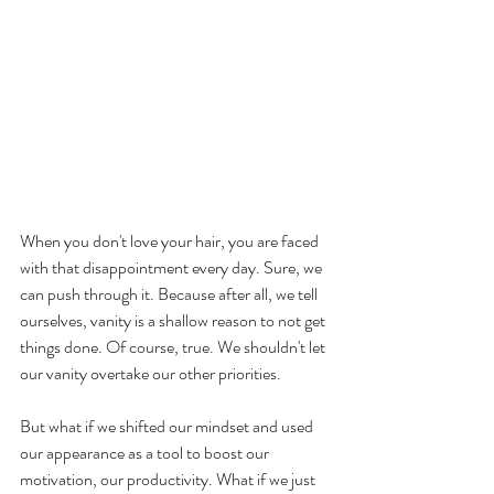
When you don't love your hair, you are faced 
with that disappointment every day. Sure, we 
can push through it. Because after all, we tell 
ourselves, vanity is a shallow reason to not get 
things done. Of course, true. We shouldn't let 
our vanity overtake our other priorities.
But what if we shifted our mindset and used 
our appearance as a tool to boost our 
motivation, our productivity. What if we just 