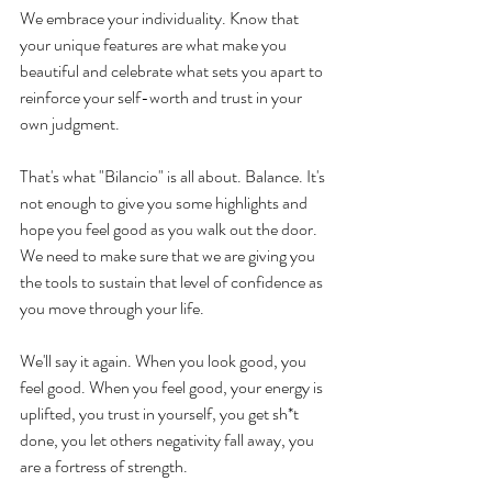
We embrace your individuality. Know that 
your unique features are what make you 
beautiful and celebrate what sets you apart to 
reinforce your self-worth and trust in your 
own judgment.
That's what "Bilancio" is all about. Balance. It's 
not enough to give you some highlights and 
hope you feel good as you walk out the door. 
We need to make sure that we are giving you 
the tools to sustain that level of confidence as 
you move through your life. 
We'll say it again. When you look good, you 
feel good. When you feel good, your energy is 
uplifted, you trust in yourself, you get sh*t 
done, you let others negativity fall away, you 
are a fortress of strength.