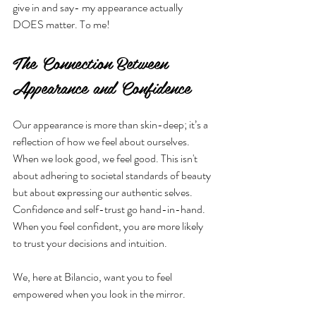
give in and say- my appearance actually 
DOES matter. To me!
The Connection Between 
Appearance and Confidence
Our appearance is more than skin-deep; it’s a 
reflection of how we feel about ourselves. 
When we look good, we feel good. This isn't 
about adhering to societal standards of beauty 
but about expressing our authentic selves. 
Confidence and self-trust go hand-in-hand. 
When you feel confident, you are more likely 
to trust your decisions and intuition. 
We, here at Bilancio, want you to feel 
empowered when you look in the mirror.