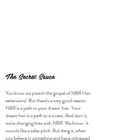
The Secret Sauce
You know we preach the gospel of NBR Hair 
extensions! But there's a very good reason. 
NBR is a path to your dream  hair. Your 
dream hair is a path to success. And darn it, 
we're changing lives with NBR. We know- it 
sounds like a sales pitch. But dang it, when 
you believe in something and have witnessed 