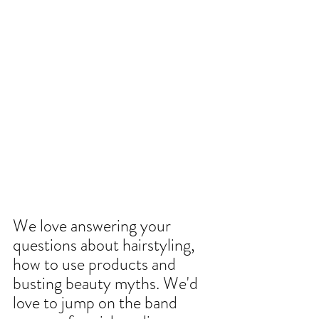
We love answering your 
questions about hairstyling, 
how to use products and 
busting beauty myths. We'd 
love to jump on the band 