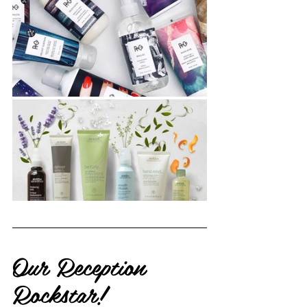
Our Reception 
Rockstar!