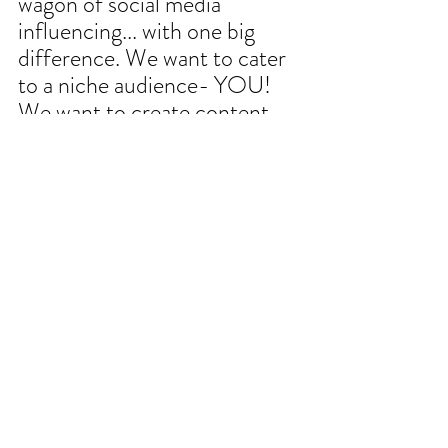
wagon of social media 
influencing... with one big 
difference. We want to cater 
to a niche audience- YOU!
We want to create content 
that matters to OUR clients 
(no dancing or lip syncing 
required). So, send us your 
questions and ideas and we'll 
make you an library of 
content that you can access 
via instagram AND our 
BLOG, right here on the 
website. What are you 
burning questions, what 
topics would you like us to 
cover? Email it to us 