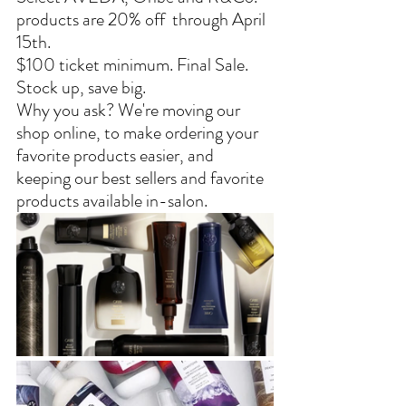
products are 20% off  through April 
15th.
$100 ticket minimum. Final Sale. 
Stock up, save big.
Why you ask? We're moving our 
shop online, to make ordering your 
favorite products easier, and 
keeping our best sellers and favorite 
products available in-salon.