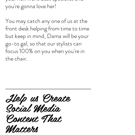
you're gonna love her!
You may catch any one of us at the 
front desk helping from time to time 
but keep in mind, Dama will be your 
go-to gal, so that our stylists can 
focus 100% on you when you're in 
the chair.
Help us Create 
Social Media 
Content That 
Matters