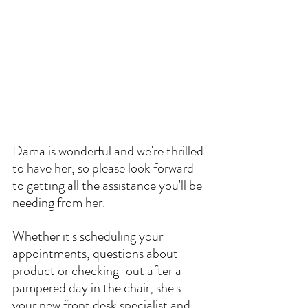
Dama is wonderful and we're thrilled 
to have her, so please look forward 
to getting all the assistance you'll be 
needing from her.
Whether it's scheduling your 
appointments, questions about 
product or checking-out after a 
pampered day in the chair, she's 
your new front desk specialist and 