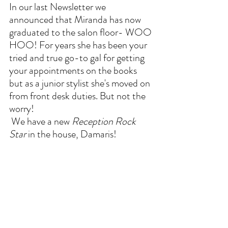
In our last Newsletter we 
announced that Miranda has now 
graduated to the salon floor- WOO 
HOO! For years she has been your 
tried and true go-to gal for getting 
your appointments on the books 
but as a junior stylist she's moved on 
from front desk duties. But not the 
worry!
 We have a new 
Reception Rock 
Star
 in the house, Damaris!