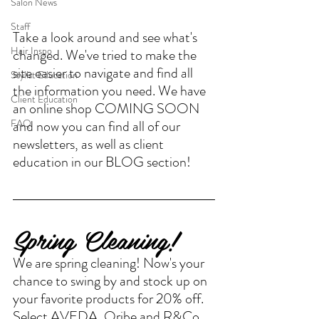
Salon News
Staff
Take a look around and see what's 
Hair Inspo
changed. We've tried to make the 
site easier to navigate and find all 
Stylist Education
the information you need. We have 
Client Education
an online shop COMING SOON 
and now you can find all of our 
FAQ
newsletters, as well as client 
education in our BLOG section! 
Spring Cleaning!
We are spring cleaning! Now's your 
chance to swing by and stock up on 
your favorite products for 20% off. 
Select AVEDA, Oribe and R&Co. 