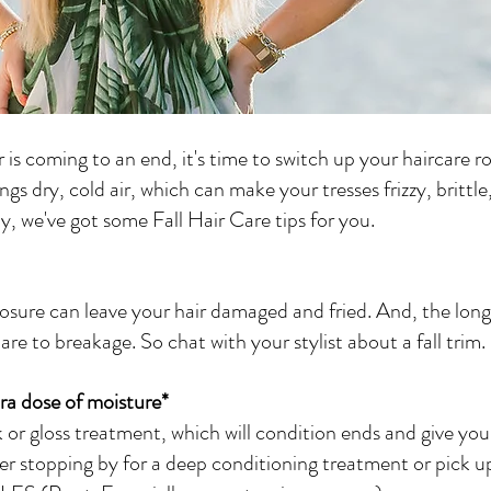
s coming to an end, it's time to switch up your haircare ro
ngs dry, cold air, which can make your tresses frizzy, brittle
, we've got some Fall Hair Care tips for you.
re to breakage. So chat with your stylist about a fall trim.
tra dose of moisture*
sk or gloss treatment, which will condition ends and give your
er stopping by for a deep conditioning treatment or pick up