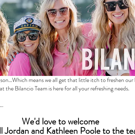
ason...Which means we all get that little itch to freshen our 
at the Bilancio Team is here for all your refreshing needs.
..
We'd love to welcome 
l Jordan and Kathleen Poole to the t