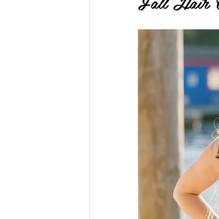
Fall Hair 