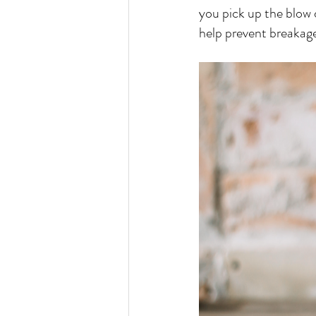
you pick up the blow d
help prevent breakag