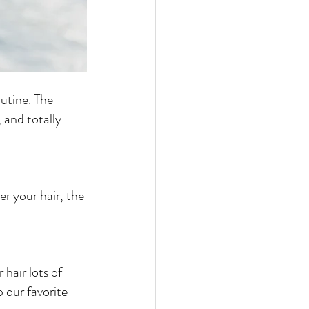
utine. The 
, and totally 
 hair lots of 
 our favorite 