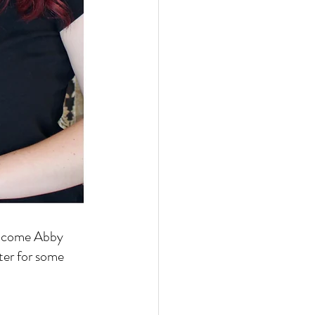
welcome Abby 
ter for some 