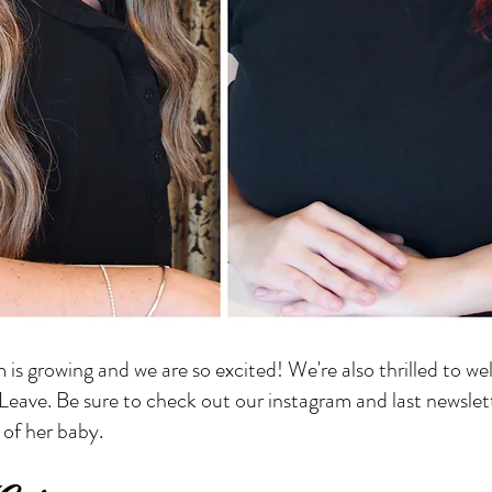
m is growing and we are so excited! We're also thrilled to 
eave. Be sure to check out our instagram and last newslet
 of her baby.