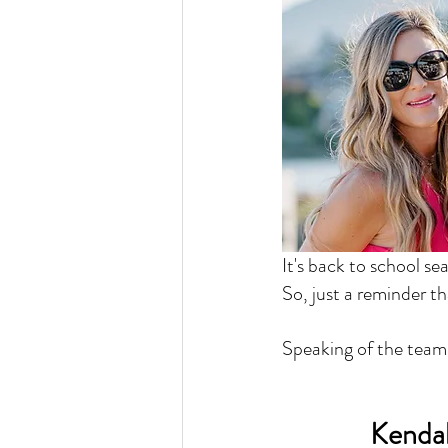
It's back to school se
So, just a reminder th
Speaking of the team.
Kendal