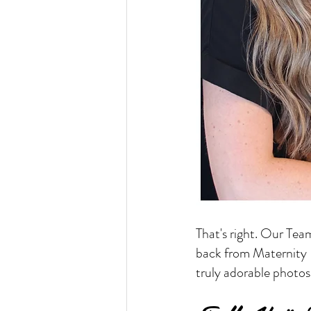
That's right. Our Tea
back from Maternity L
truly adorable photos