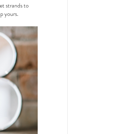
et strands to 
p yours.