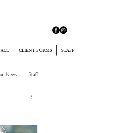
TACT
CLIENT FORMS
STAFF
lon News
Staff