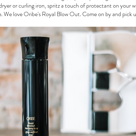
ryer or curling iron, spritz a touch of protectant on your w
e. We love Oribe's Royal Blow Out. Come on by and pick u