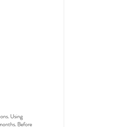
ons. Using 
 months. Before 