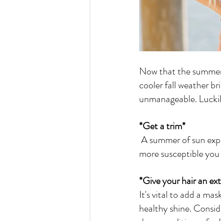
Now that the summer i
cooler fall weather bri
unmanageable. Luckily
*Get a trim*
 A summer of sun exposure can leave your hair damaged and fried. And, the longer your hair, the 
more susceptible you a
*Give your hair an ex
It's vital to add a ma
healthy shine. Consid