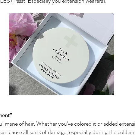
ILES (Pssst. Especially you extension wearers).
ment*
l mane of hair. Whether you've colored it or added extensi
can cause all sorts of damage, especially during the colder