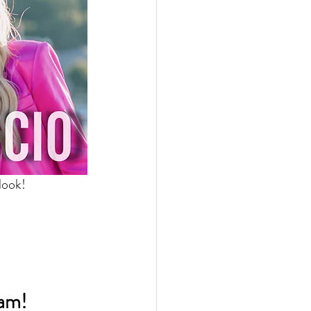
look! 
eam!