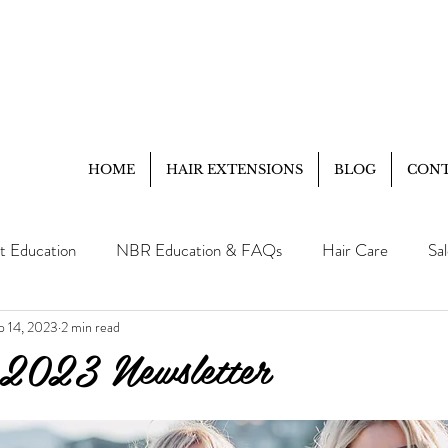
HOME
HAIR EXTENSIONS
BLOG
CON
t Education
NBR Education & FAQs
Hair Care
Sa
p 14, 2023
2 min read
Client Education
FAQ
 2023 Newsletter