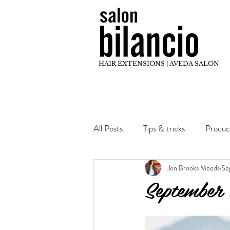
HAIR EXTENSIONS | AVEDA SALON
All Posts
Tips & tricks
Produc
Jen Brooks Meeds
Se
Hair Inspo
Stylist Education
September