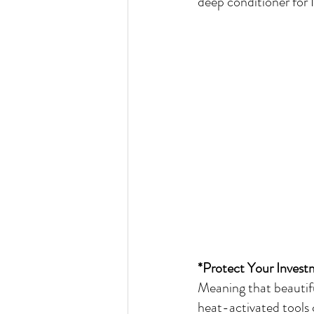
deep conditioner for 
*Protect Your Invest
Meaning that beautifu
heat-activated tools 