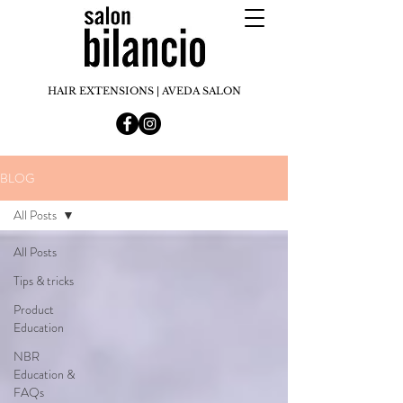
HAIR EXTENSIONS | AVEDA SALON
BLOG
All Posts
All Posts
Tips & tricks
Product
Education
NBR
Education &
FAQs