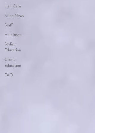
Hair Care
Salon News
Staff
Hair Inspo
Stylist
Education
Client
Education
FAQ