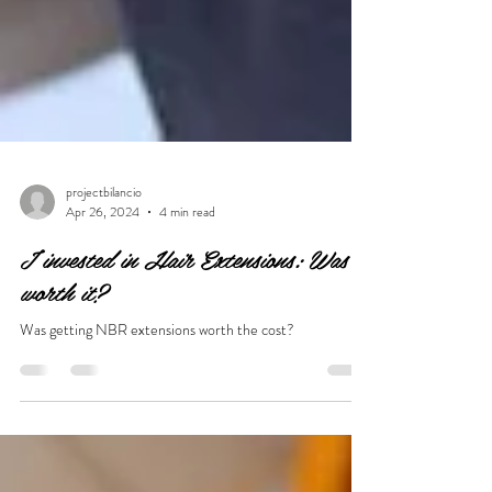
projectbilancio
Apr 26, 2024
4 min read
I invested in Hair Extensions: Was it
worth it?
Was getting NBR extensions worth the cost?