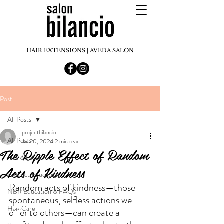
HAIR EXTENSIONS | AVEDA SALON
Post
All Posts
projectbilancio
All Posts
Jul 20, 2024
2 min read
The Ripple Effect of Random
Tips & tricks
Acts of Kindness
Product Education
Random acts of kindness—those 
NBR Education & FAQs
spontaneous, selfless actions we 
Hair Care
offer to others—can create a 