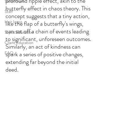
profound ripple effect, akin to the 
Salon News
butterfly effect in chaos theory. This 
Staff
concept suggests that a tiny action, 
Hair Inspo
like the flap of a butterfly's wings, 
can set off a chain of events leading 
Stylist Education
to significant, unforeseen outcomes. 
Client Education
Similarly, an act of kindness can 
FAQ
spark a series of positive changes, 
extending far beyond the initial 
deed.