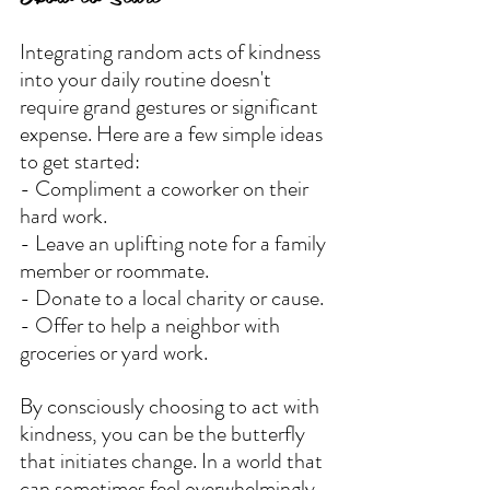
Integrating random acts of kindness 
into your daily routine doesn't 
require grand gestures or significant 
expense. Here are a few simple ideas 
to get started:
- Compliment a coworker on their 
hard work.
- Leave an uplifting note for a family 
member or roommate.
- Donate to a local charity or cause.
- Offer to help a neighbor with 
groceries or yard work.
By consciously choosing to act with 
kindness, you can be the butterfly 
that initiates change. In a world that 
can sometimes feel overwhelmingly 