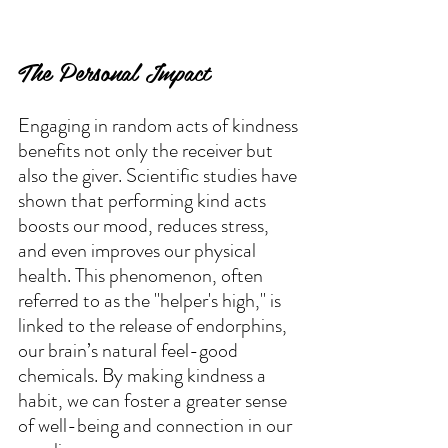
The Personal Impact
Engaging in random acts of kindness 
benefits not only the receiver but 
also the giver. Scientific studies have 
shown that performing kind acts 
boosts our mood, reduces stress, 
and even improves our physical 
health. This phenomenon, often 
referred to as the "helper's high," is 
linked to the release of endorphins, 
our brain’s natural feel-good 
chemicals. By making kindness a 
habit, we can foster a greater sense 
of well-being and connection in our 