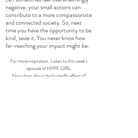
negative, your small actions can 
contribute to a more compassionate 
and connected society. So, next 
time you have the opportunity to be 
kind, seize it. You never know how 
far-reaching your impact might be.
For more inspiration. Listen to this week's 
episode of HYPE GIRL.
Nina chats about the butterfly effect of 
kindness and shares a personal story.
LISTEN ON SPOTIFY
CLICK HERE
 FOR OTHER WAYS TO 
LISTEN