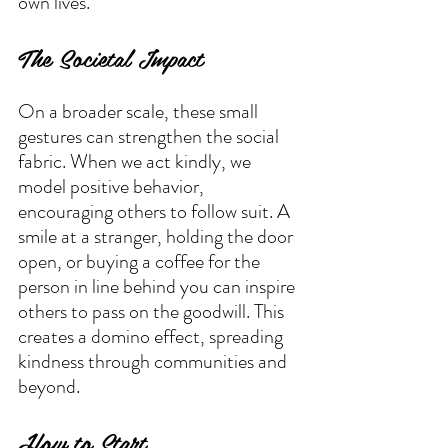
own lives.
The Societal Impact
On a broader scale, these small 
gestures can strengthen the social 
fabric. When we act kindly, we 
model positive behavior, 
encouraging others to follow suit. A 
smile at a stranger, holding the door 
open, or buying a coffee for the 
person in line behind you can inspire 
others to pass on the goodwill. This 
creates a domino effect, spreading 
kindness through communities and 
beyond.
How to Start